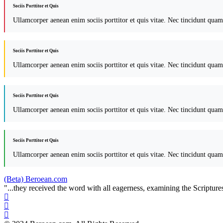
Sociis Porttitor et Quis
Ullamcorper aenean enim sociis porttitor et quis vitae. Nec tincidunt quam
Sociis Porttitor et Quis
Ullamcorper aenean enim sociis porttitor et quis vitae. Nec tincidunt quam
Sociis Porttitor et Quis
Ullamcorper aenean enim sociis porttitor et quis vitae. Nec tincidunt quam
Sociis Porttitor et Quis
Ullamcorper aenean enim sociis porttitor et quis vitae. Nec tincidunt quam
(Beta) Beroean.com
"...they received the word with all eagerness, examining the Scriptures