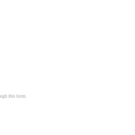
ugh this form.