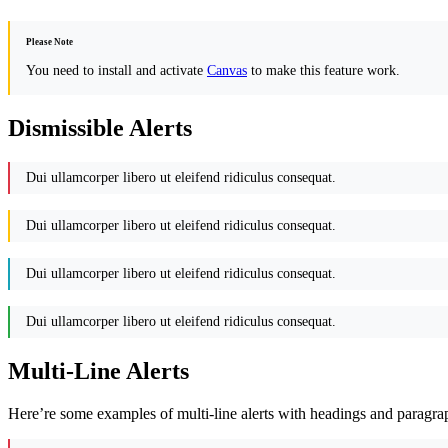
Please Note
You need to install and activate
Canvas
to make this feature work.
Dismissible Alerts
Dui ullamcorper libero ut eleifend ridiculus consequat.
Dui ullamcorper libero ut eleifend ridiculus consequat.
Dui ullamcorper libero ut eleifend ridiculus consequat.
Dui ullamcorper libero ut eleifend ridiculus consequat.
Multi-Line Alerts
Here’re some examples of multi-line alerts with headings and paragra