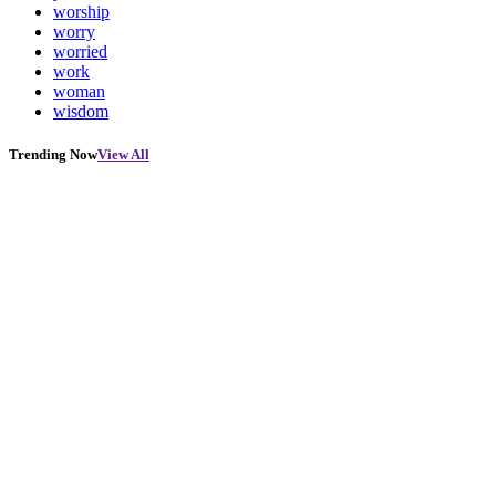
worship
worry
worried
work
woman
wisdom
Trending Now
View All