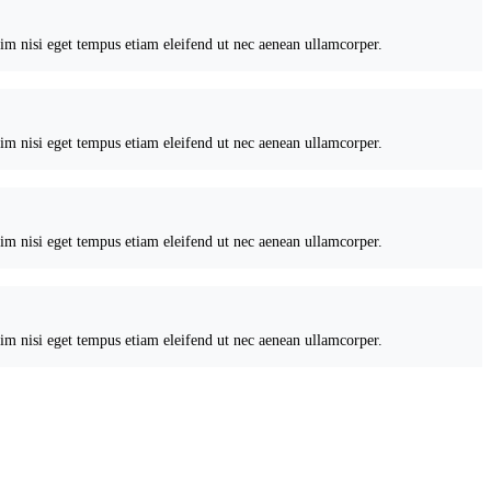
nim nisi eget tempus etiam eleifend ut nec aenean ullamcorper.
nim nisi eget tempus etiam eleifend ut nec aenean ullamcorper.
nim nisi eget tempus etiam eleifend ut nec aenean ullamcorper.
nim nisi eget tempus etiam eleifend ut nec aenean ullamcorper.