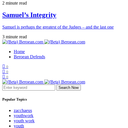
2 minute read
Samuel’s Integrity
Samuel is perhaps the greatest of the Judges – and the last one
3 minute read
Home
Beroean Defends
0
0
0
Search Now
Popular Topics
zacchaeus
youthwork
youth work
youth