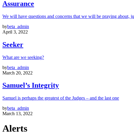
Assurance
We will have questions and concerns that we will be praying about, ju
by
beta_admin
April 3, 2022
Seeker
What are we seeking?
by
beta_admin
March 20, 2022
Samuel’s Integrity
Samuel is perhaps the greatest of the Judges – and the last one
by
beta_admin
March 13, 2022
Alerts