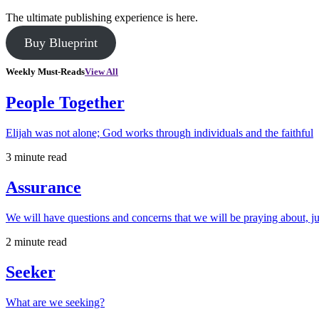
The ultimate publishing experience is here.
Buy Blueprint
Weekly Must-Reads
View All
People Together
Elijah was not alone; God works through individuals and the faithful
3 minute read
Assurance
We will have questions and concerns that we will be praying about, ju
2 minute read
Seeker
What are we seeking?