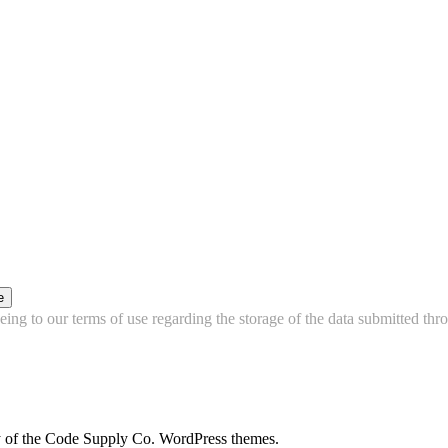
e
ing to our terms of use regarding the storage of the data submitted thro
city of the Code Supply Co. WordPress themes.