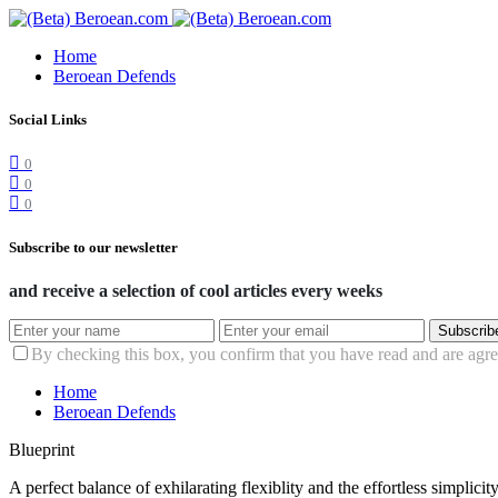
Home
Beroean Defends
Social Links
0
0
0
Subscribe to our newsletter
and receive a selection of cool articles every weeks
Subscrib
By checking this box, you confirm that you have read and are agree
Home
Beroean Defends
Blueprint
A perfect balance of exhilarating flexiblity and the effortless simpli