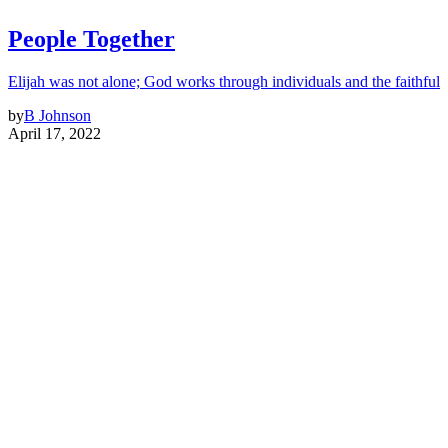
People Together
Elijah was not alone; God works through individuals and the faithful
by
B Johnson
April 17, 2022