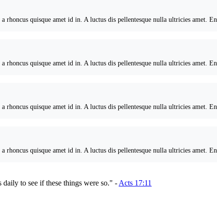
 a rhoncus quisque amet id in. A luctus dis pellentesque nulla ultricies amet. E
 a rhoncus quisque amet id in. A luctus dis pellentesque nulla ultricies amet. E
 a rhoncus quisque amet id in. A luctus dis pellentesque nulla ultricies amet. E
 a rhoncus quisque amet id in. A luctus dis pellentesque nulla ultricies amet. E
 daily to see if these things were so." -
Acts 17:11