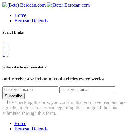
Home
Beroean Defends
Social Links
0
0
0
Subscribe to our newsletter
and receive a selection of cool articles every weeks
Subscribe
By checking this box, you confirm that you have read and are
agreeing to our terms of use regarding the storage of the data
submitted through this form.
Home
Beroean Defends