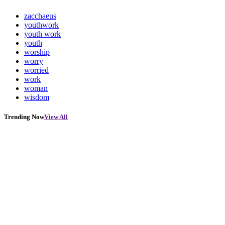
zacchaeus
youthwork
youth work
youth
worship
worry
worried
work
woman
wisdom
Trending Now
View All