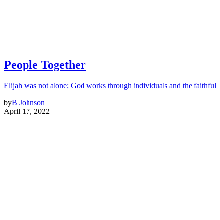
People Together
Elijah was not alone; God works through individuals and the faithful
by
B Johnson
April 17, 2022