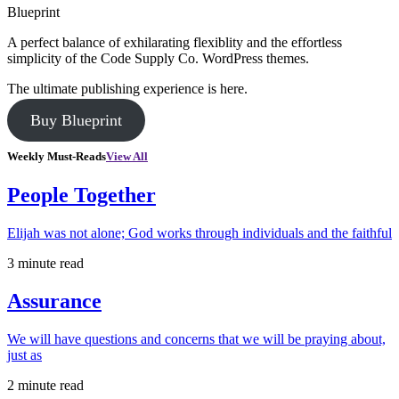
Blueprint
A perfect balance of exhilarating flexiblity and the effortless
simplicity of the Code Supply Co. WordPress themes.
The ultimate publishing experience is here.
Buy Blueprint
Weekly Must-Reads
View All
People Together
Elijah was not alone; God works through individuals and the faithful
3 minute read
Assurance
We will have questions and concerns that we will be praying about,
just as
2 minute read