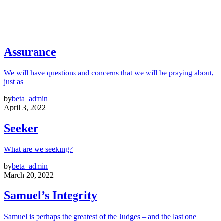
Assurance
We will have questions and concerns that we will be praying about,
just as
by
beta_admin
April 3, 2022
Seeker
What are we seeking?
by
beta_admin
March 20, 2022
Samuel’s Integrity
Samuel is perhaps the greatest of the Judges – and the last one