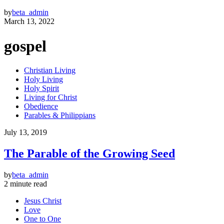
by
beta_admin
March 13, 2022
gospel
Christian Living
Holy Living
Holy Spirit
Living for Christ
Obedience
Parables & Philippians
July 13, 2019
The Parable of the Growing Seed
by
beta_admin
2 minute read
Jesus Christ
Love
One to One