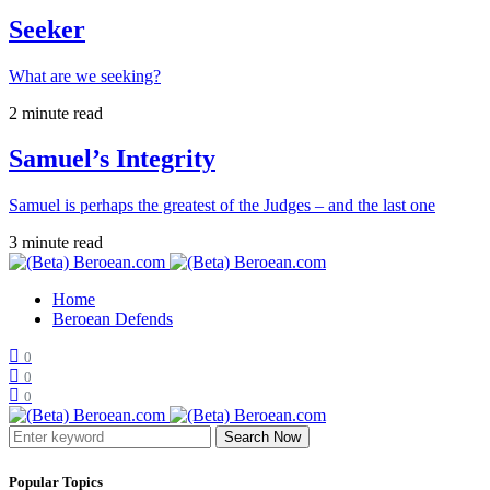
Seeker
What are we seeking?
2 minute read
Samuel’s Integrity
Samuel is perhaps the greatest of the Judges – and the last one
3 minute read
Home
Beroean Defends
0
0
0
Search Now
Popular Topics