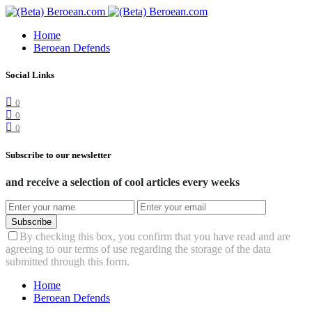
Home
Beroean Defends
Social Links
0
0
0
Subscribe to our newsletter
and receive a selection of cool articles every weeks
Subscribe
By checking this box, you confirm that you have read and are
agreeing to our terms of use regarding the storage of the data
submitted through this form.
Home
Beroean Defends