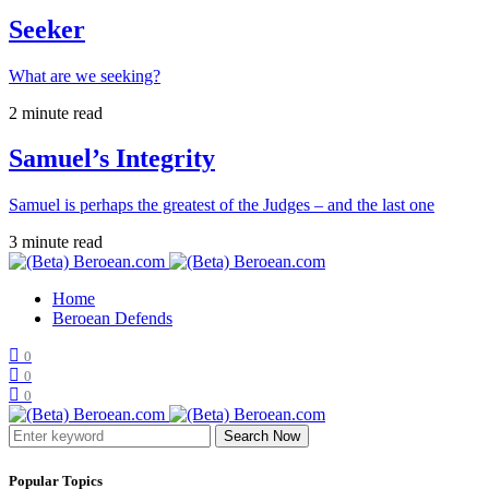
Seeker
What are we seeking?
2 minute read
Samuel’s Integrity
Samuel is perhaps the greatest of the Judges – and the last one
3 minute read
Home
Beroean Defends
0
0
0
Search Now
Popular Topics