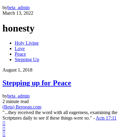
by
beta_admin
March 13, 2022
honesty
Holy Living
Love
Peace
Stepping Up
August 1, 2018
Stepping up for Peace
by
beta_admin
2 minute read
(Beta) Beroean.com
"...they received the word with all eagerness, examining the
Scriptures daily to see if these things were so." -
Acts 17:11