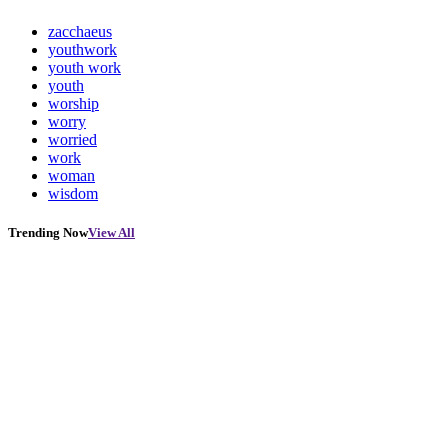
zacchaeus
youthwork
youth work
youth
worship
worry
worried
work
woman
wisdom
Trending Now
View All