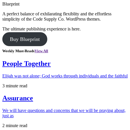
Blueprint
A perfect balance of exhilarating flexiblity and the effortless
simplicity of the Code Supply Co. WordPress themes.
The ultimate publishing experience is here.
Buy Blueprint
Weekly Must-Reads
View All
People Together
Elijah was not alone; God works through individuals and the faithful
3 minute read
Assurance
We will have questions and concerns that we will be praying about,
just as
2 minute read