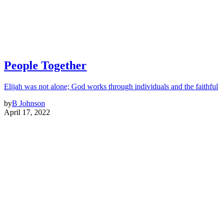
People Together
Elijah was not alone; God works through individuals and the faithful
by
B Johnson
April 17, 2022