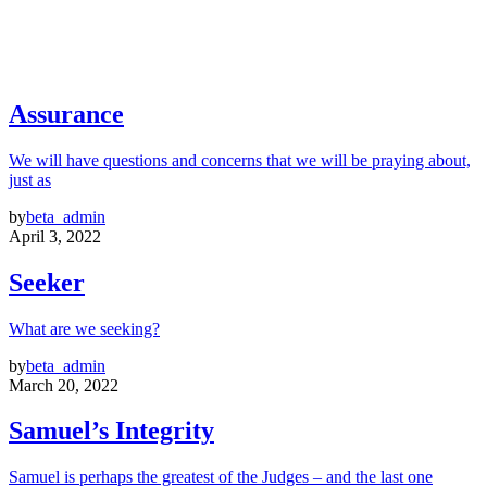
Assurance
We will have questions and concerns that we will be praying about,
just as
by
beta_admin
April 3, 2022
Seeker
What are we seeking?
by
beta_admin
March 20, 2022
Samuel’s Integrity
Samuel is perhaps the greatest of the Judges – and the last one