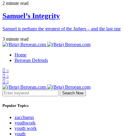
2 minute read
Samuel’s Integrity
Samuel is perhaps the greatest of the Judges – and the last one
3 minute read
Home
Beroean Defends
0
0
0
Search Now
Popular Topics
zacchaeus
youthwork
youth work
youth