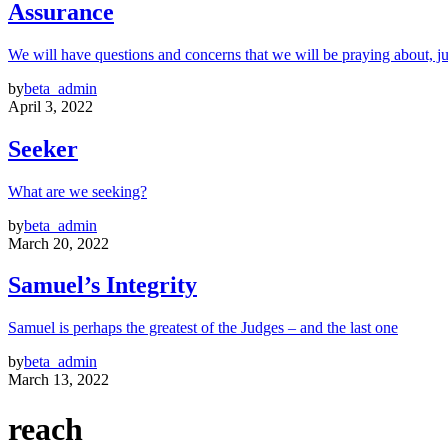
Assurance
We will have questions and concerns that we will be praying about, ju
by
beta_admin
April 3, 2022
Seeker
What are we seeking?
by
beta_admin
March 20, 2022
Samuel’s Integrity
Samuel is perhaps the greatest of the Judges – and the last one
by
beta_admin
March 13, 2022
reach