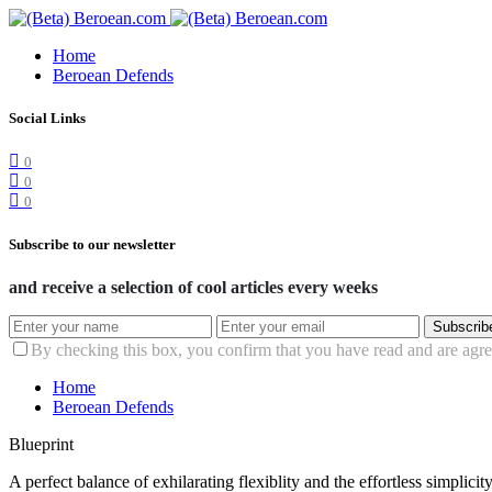
Home
Beroean Defends
Social Links
0
0
0
Subscribe to our newsletter
and receive a selection of cool articles every weeks
Subscrib
By checking this box, you confirm that you have read and are agree
Home
Beroean Defends
Blueprint
A perfect balance of exhilarating flexiblity and the effortless simpli