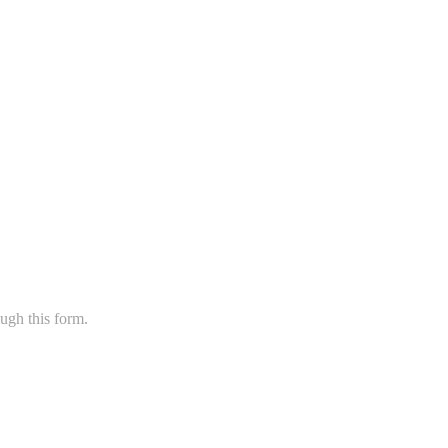
ugh this form.