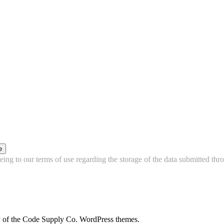
e
ing to our terms of use regarding the storage of the data submitted thro
city of the Code Supply Co. WordPress themes.