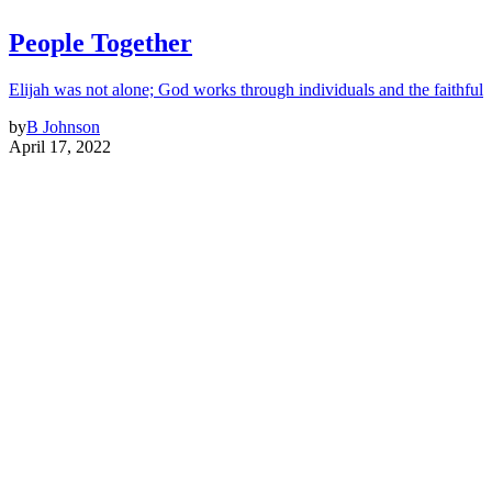
People Together
Elijah was not alone; God works through individuals and the faithful
by
B Johnson
April 17, 2022