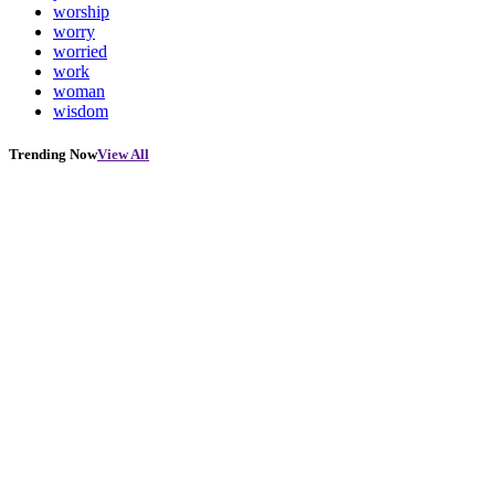
worship
worry
worried
work
woman
wisdom
Trending Now
View All