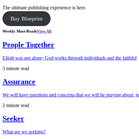
The ultimate publishing experience is here.
Buy Blueprint
Weekly Must-Reads
View All
People Together
Elijah was not alone; God works through individuals and the faithful
3 minute read
Assurance
We will have questions and concerns that we will be praying about, ju
2 minute read
Seeker
What are we seeking?