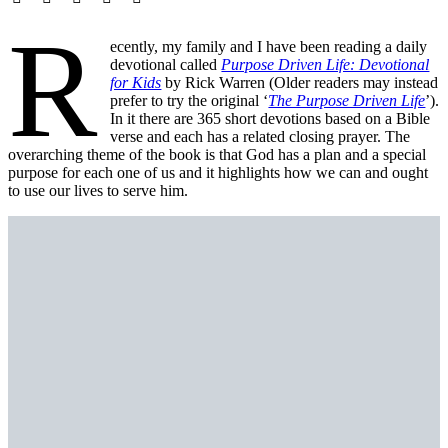
R
ecently, my family and I have been reading a daily
devotional called
Purpose Driven Life: Devotional
for Kids
by Rick Warren (Older readers may instead
prefer to try the original ‘
The Purpose Driven Life
’).
In it there are 365 short devotions based on a Bible
verse and each has a related closing prayer. The
overarching theme of the book is that God has a plan and a special
purpose for each one of us and it highlights how we can and ought
to use our lives to serve him.