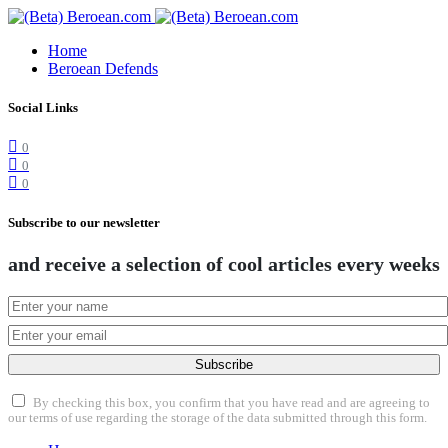
Home
Beroean Defends
Social Links
0
0
0
Subscribe to our newsletter
and receive a selection of cool articles every weeks
Subscribe
By checking this box, you confirm that you have read and are agreeing to
our terms of use regarding the storage of the data submitted through this form.