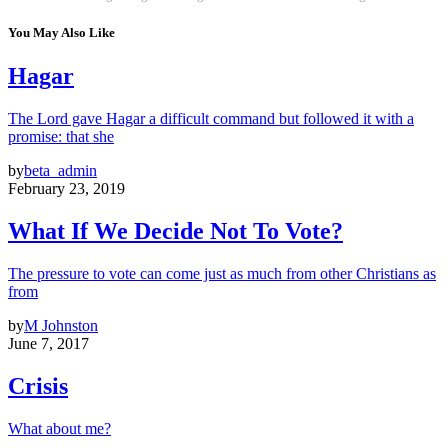
You May Also Like
Hagar
The Lord gave Hagar a difficult command but followed it with a
promise: that she
by
beta_admin
February 23, 2019
What If We Decide Not To Vote?
The pressure to vote can come just as much from other Christians as
from
by
M Johnston
June 7, 2017
Crisis
What about me?