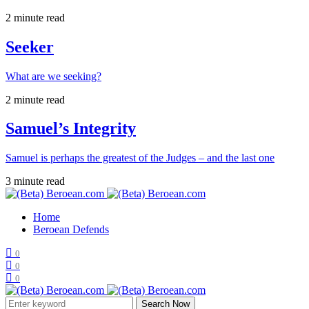
2 minute read
Seeker
What are we seeking?
2 minute read
Samuel’s Integrity
Samuel is perhaps the greatest of the Judges – and the last one
3 minute read
Home
Beroean Defends
0
0
0
Search Now