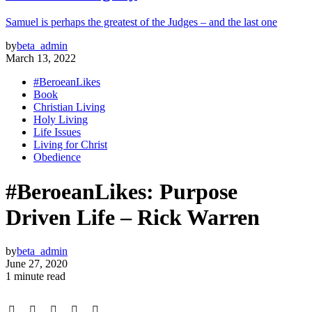
Samuel is perhaps the greatest of the Judges – and the last one
by
beta_admin
March 13, 2022
#BeroeanLikes
Book
Christian Living
Holy Living
Life Issues
Living for Christ
Obedience
#BeroeanLikes: Purpose
Driven Life – Rick Warren
by
beta_admin
June 27, 2020
1 minute read