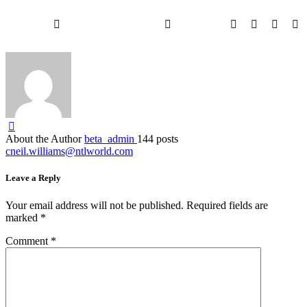
About the Author
beta_admin
144 posts
cneil.williams@ntlworld.com
Leave a Reply
Your email address will not be published.
Required fields are
marked
*
Comment
*