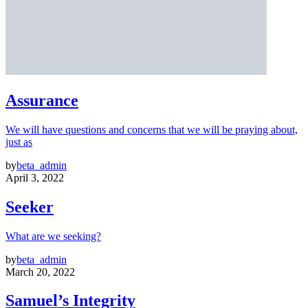
Assurance
We will have questions and concerns that we will be praying about,
just as
by
beta_admin
April 3, 2022
Seeker
What are we seeking?
by
beta_admin
March 20, 2022
Samuel’s Integrity