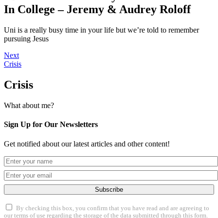
In College – Jeremy & Audrey Roloff
Uni is a really busy time in your life but we’re told to remember
pursuing Jesus
Next
Crisis
Crisis
What about me?
Sign Up for Our Newsletters
Get notified about our latest articles and other content!
Subscribe
By checking this box, you confirm that you have read and are agreeing to
our terms of use regarding the storage of the data submitted through this form.