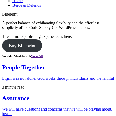
Home
Beroean Defends
Blueprint
A perfect balance of exhilarating flexiblity and the effortless
simplicity of the Code Supply Co. WordPress themes.
The ultimate publishing experience is here.
Buy Blueprint
Weekly Must-Reads
View All
People Together
Elijah was not alone; God works through individuals and the faithful
3 minute read
Assurance
We will have questions and concerns that we will be praying about,
just as