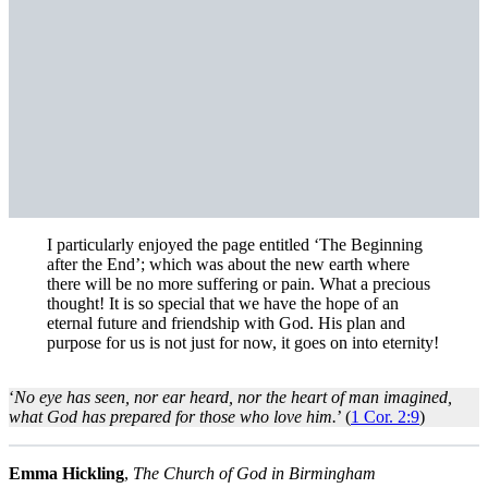
I particularly enjoyed the page entitled ‘The Beginning
after the End’; which was about the new earth where
there will be no more suffering or pain. What a precious
thought! It is so special that we have the hope of an
eternal future and friendship with God. His plan and
purpose for us is not just for now, it goes on into eternity!
‘
No eye has seen, nor ear heard, nor the heart of man imagined,
what God has prepared for those who love him.
’ (
1 Cor. 2:9
)
Emma Hickling
,
The Church of God in Birmingham