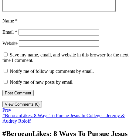
Name
*
Email
*
Website
Save my name, email, and website in this browser for the next
time I comment.
Notify me of follow-up comments by email.
Notify me of new posts by email.
View Comments (0)
Prev
#BeroeanLikes: 8 Ways To Pursue Jesus In College – Jeremy &
Audrey Roloff
#BeroeanLikes: 8 Ways To Pursue Jesus