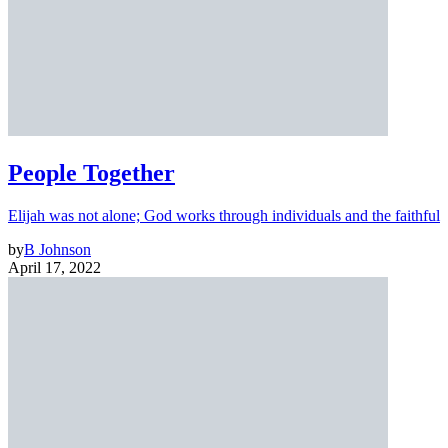
People Together
Elijah was not alone; God works through individuals and the faithful
by
B Johnson
April 17, 2022