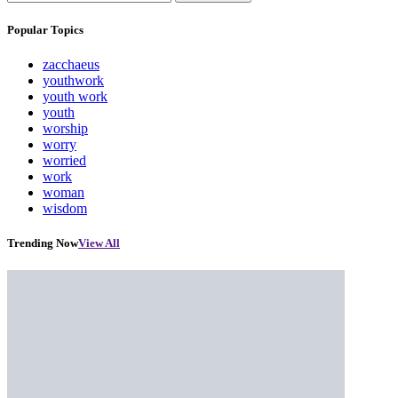
Popular Topics
zacchaeus
youthwork
youth work
youth
worship
worry
worried
work
woman
wisdom
Trending Now
View All