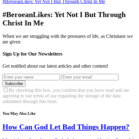
#BeroeanLikes: Yet Not I But Through Christ In Me
#BeroeanLikes: Yet Not I But Through
Christ In Me
When we are struggling with the pressures of life, as Christians we
are given
Sign Up for Our Newsletters
Get notified about our latest articles and other content!
Subscribe
By checking this box, you confirm that you have read and are
agreeing to our terms of use regarding the storage of the data
submitted through this form.
You May Also Like
How Can God Let Bad Things Happen?