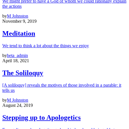
We might prefer to have a God of whom we could rationally explain
the actions
by
M Johnston
November 9, 2019
Meditation
We tend to think a lot about the things we enjoy
by
beta_admin
April 18, 2021
The Soliloquy
[A soliloquy] reveals the motives of those involved in a parable: it
tells us
by
M Johnston
August 24, 2019
Stepping up to Apologetics