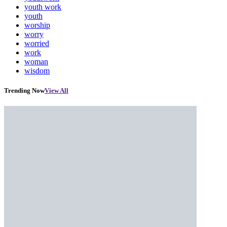
youth work
youth
worship
worry
worried
work
woman
wisdom
Trending Now
View All