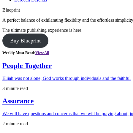
Blueprint
A perfect balance of exhilarating flexiblity and the effortless simpli
The ultimate publishing experience is here.
Buy Blueprint
Weekly Must-Reads
View All
People Together
Elijah was not alone; God works through individuals and the faithful
3 minute read
Assurance
We will have questions and concerns that we will be praying about, ju
2 minute read