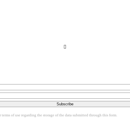
Subscribe
terms of use regarding the storage of the data submitted through this form.