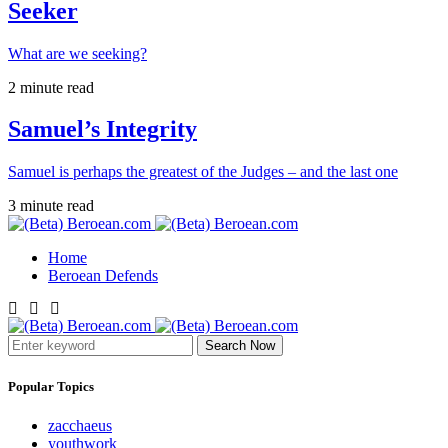
Seeker
What are we seeking?
2 minute read
Samuel’s Integrity
Samuel is perhaps the greatest of the Judges – and the last one
3 minute read
Home
Beroean Defends
Search Now
Popular Topics
zacchaeus
youthwork