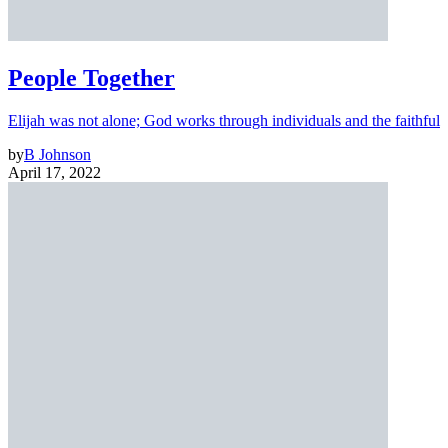
People Together
Elijah was not alone; God works through individuals and the faithful
by
B Johnson
April 17, 2022