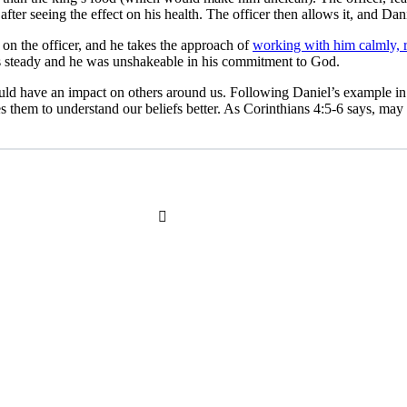
 after seeing the effect on his health. The officer then allows it, and Dan
 on the officer, and he takes the approach of
working with him calmly, r
as steady and he was unshakeable in his commitment to God.
ld have an impact on others around us. Following Daniel’s example in t
s them to understand our beliefs better. As Corinthians 4:5-6 says, may