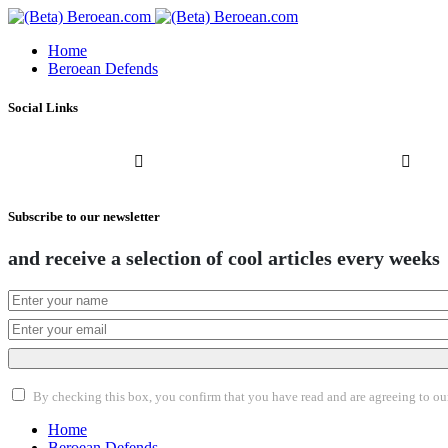
Home
Beroean Defends
Social Links
Subscribe to our newsletter
and receive a selection of cool articles every weeks
By checking this box, you confirm that you have read and are agreeing to our 
Home
Beroean Defends