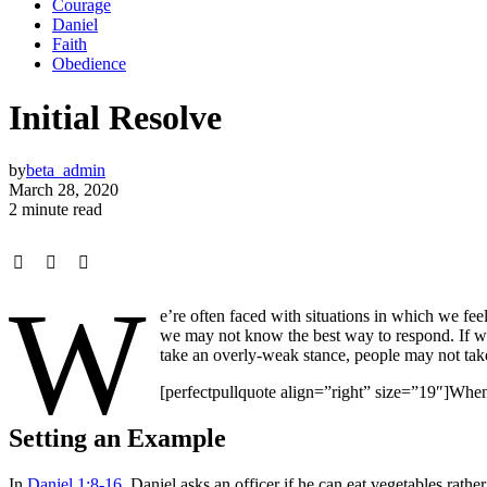
Courage
Daniel
Faith
Obedience
Initial Resolve
by
beta_admin
March 28, 2020
2 minute read
W
e’re often faced with situations in which we fee
we may not know the best way to respond. If we 
take an overly-weak stance, people may not take 
[perfectpullquote align=”right” size=”19″]When
Setting an Example
In
Daniel 1:8-16
, Daniel asks an officer if he can eat vegetables rat