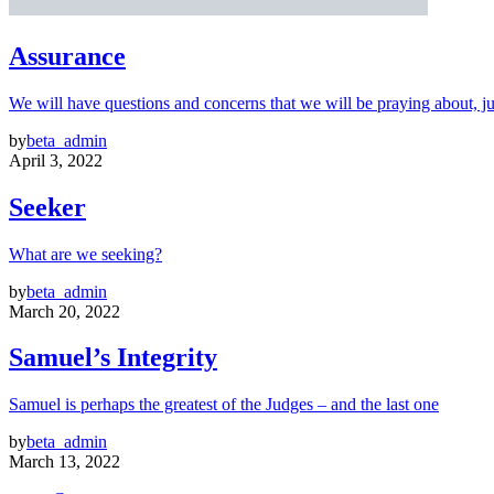
Assurance
We will have questions and concerns that we will be praying about, ju
by
beta_admin
April 3, 2022
Seeker
What are we seeking?
by
beta_admin
March 20, 2022
Samuel’s Integrity
Samuel is perhaps the greatest of the Judges – and the last one
by
beta_admin
March 13, 2022