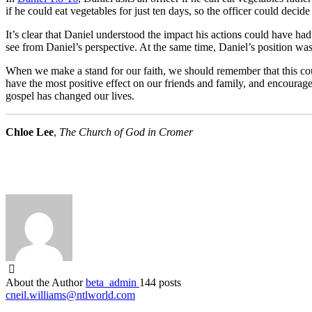
if he could eat vegetables for just ten days, so the officer could decide
It’s clear that Daniel understood the impact his actions could have had
see from Daniel’s perspective. At the same time, Daniel’s position w
When we make a stand for our faith, we should remember that this cou
have the most positive effect on our friends and family, and encourage
gospel has changed our lives.
Chloe Lee
,
The Church of God in Cromer
About the Author
beta_admin
144 posts
cneil.williams@ntlworld.com