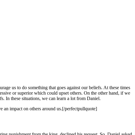
urage us to do something that goes against our beliefs. At these times
ssive or superior which could upset others. On the other hand, if we
. In these situations, we can learn a lot from Daniel.
e an impact on others around us.[/perfectpullquote]
aring punishment from the king, declined his request. So, Daniel asked