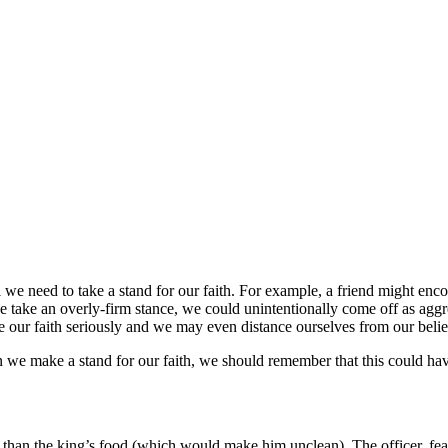
l we need to take a stand for our faith. For example, a friend might enco
take an overly-firm stance, we could unintentionally come off as aggre
our faith seriously and we may even distance ourselves from our beliefs
 we make a stand for our faith, we should remember that this could hav
her than the king’s food (which would make him unclean). The officer, fe