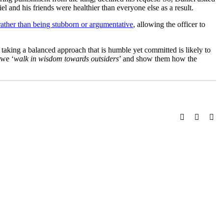
iel and his friends were healthier than everyone else as a result.
ather than being stubborn or argumentative
, allowing the officer to
aking a balanced approach that is humble yet committed is likely to
 we ‘
walk in wisdom towards outsiders
’ and show them how the