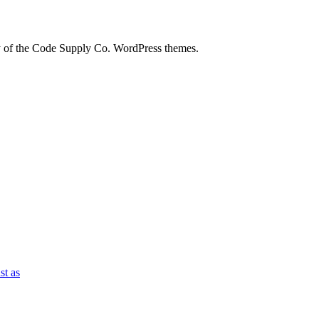
city of the Code Supply Co. WordPress themes.
st as