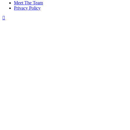
Meet The Team
Privacy Policy