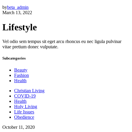
by
beta_admin
March 13, 2022
Lifestyle
Vel odio sem tempus sit eget arcu rhoncus eu nec ligula pulvinar
vitae pretium donec vulputate.
Subcategories
Beauty
Fashion
Health
Christian Living
COVID-19
Health
Holy Living
Life Issues
Obedience
October 11, 2020