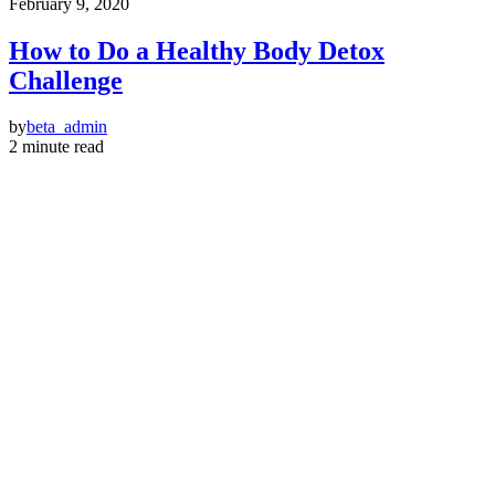
February 9, 2020
How to Do a Healthy Body Detox
Challenge
by
beta_admin
2 minute read