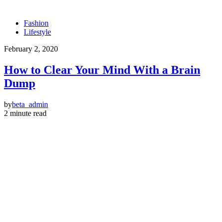
Fashion
Lifestyle
February 2, 2020
How to Clear Your Mind With a Brain
Dump
by
beta_admin
2 minute read