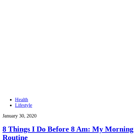
Health
Lifestyle
January 30, 2020
8 Things I Do Before 8 Am: My Morning
Routine