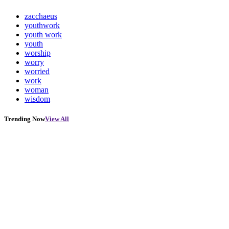
zacchaeus
youthwork
youth work
youth
worship
worry
worried
work
woman
wisdom
Trending Now
View All