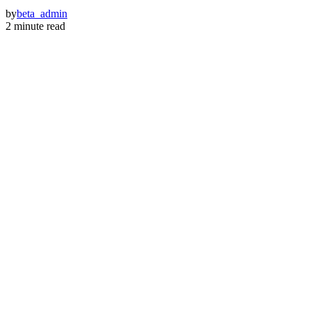
by
beta_admin
2 minute read