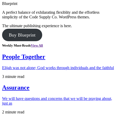
Blueprint
A perfect balance of exhilarating flexiblity and the effortless
simplicity of the Code Supply Co. WordPress themes.
The ultimate publishing experience is here.
Buy Blueprint
Weekly Must-Reads
View All
People Together
Elijah was not alone; God works through individuals and the faithful
3 minute read
Assurance
We will have questions and concerns that we will be praying about,
just as
2 minute read