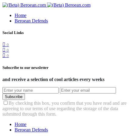
Home
Beroean Defends
Social Links
0
0
0
Subscribe to our newsletter
and receive a selection of cool articles every weeks
Subscribe
By checking this box, you confirm that you have read and are
agreeing to our terms of use regarding the storage of the data
submitted through this form.
Home
Beroean Defends