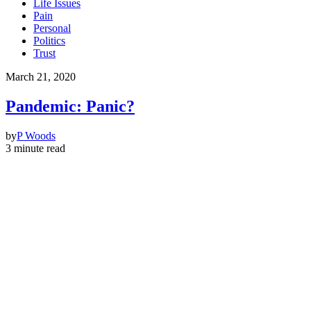
Life Issues
Pain
Personal
Politics
Trust
March 21, 2020
Pandemic: Panic?
by
P Woods
3 minute read