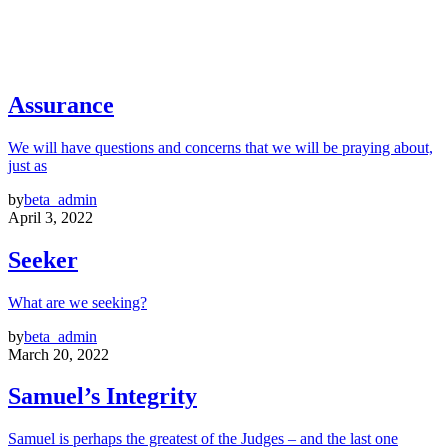
Assurance
We will have questions and concerns that we will be praying about,
just as
by
beta_admin
April 3, 2022
Seeker
What are we seeking?
by
beta_admin
March 20, 2022
Samuel’s Integrity
Samuel is perhaps the greatest of the Judges – and the last one