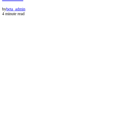
by
beta_admin
4 minute read