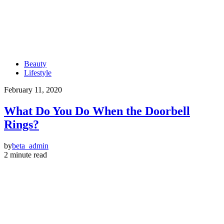
Beauty
Lifestyle
February 11, 2020
What Do You Do When the Doorbell
Rings?
by
beta_admin
2 minute read