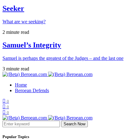
Seeker
What are we seeking?
2 minute read
Samuel’s Integrity
Samuel is perhaps the greatest of the Judges – and the last one
3 minute read
Home
Beroean Defends
0
0
0
Search Now
Popular Topics