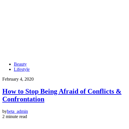
Beauty
Lifestyle
February 4, 2020
How to Stop Being Afraid of Conflicts &
Confrontation
by
beta_admin
2 minute read