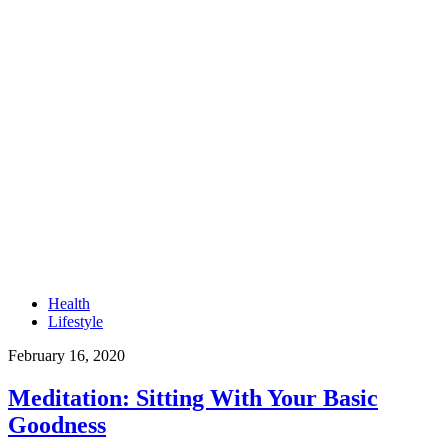
Health
Lifestyle
February 16, 2020
Meditation: Sitting With Your Basic
Goodness