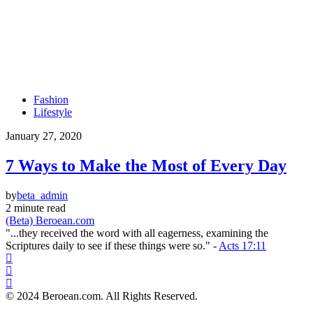
Fashion
Lifestyle
January 27, 2020
7 Ways to Make the Most of Every Day
by
beta_admin
2 minute read
(Beta) Beroean.com
"...they received the word with all eagerness, examining the
Scriptures daily to see if these things were so." -
Acts 17:11
© 2024 Beroean.com. All Rights Reserved.