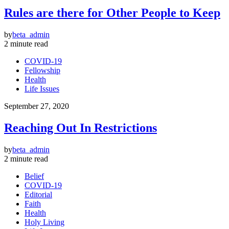
Rules are there for Other People to Keep
by
beta_admin
2 minute read
COVID-19
Fellowship
Health
Life Issues
September 27, 2020
Reaching Out In Restrictions
by
beta_admin
2 minute read
Belief
COVID-19
Editorial
Faith
Health
Holy Living