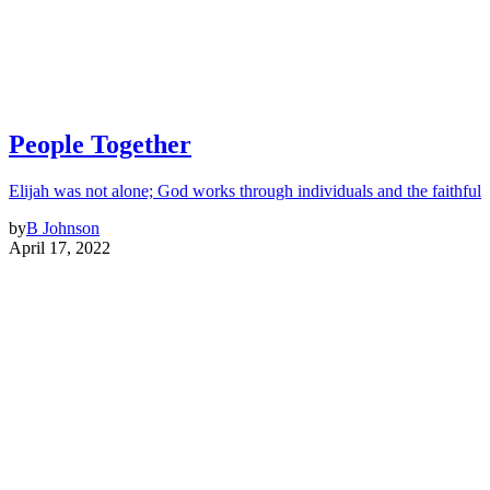
People Together
Elijah was not alone; God works through individuals and the faithful
by
B Johnson
April 17, 2022