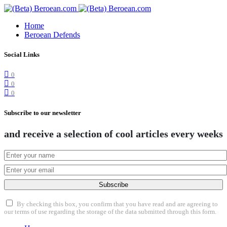
Home
Beroean Defends
Social Links
0
0
0
Subscribe to our newsletter
and receive a selection of cool articles every weeks
Subscribe
By checking this box, you confirm that you have read and are agreeing to
our terms of use regarding the storage of the data submitted through this form.