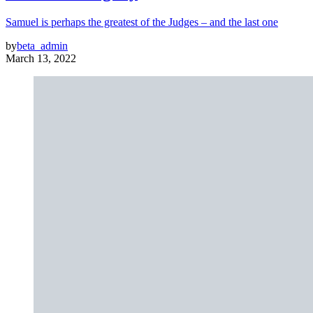
Samuel is perhaps the greatest of the Judges – and the last one
by
beta_admin
March 13, 2022