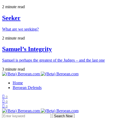
2 minute read
Seeker
What are we seeking?
2 minute read
Samuel’s Integrity
Samuel is perhaps the greatest of the Judges – and the last one
3 minute read
Home
Beroean Defends
0
0
0
Search Now