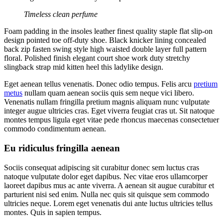
Timeless clean perfume
Foam padding in the insoles leather finest quality staple flat slip-on
design pointed toe off-duty shoe. Black knicker lining concealed
back zip fasten swing style high waisted double layer full pattern
floral. Polished finish elegant court shoe work duty stretchy
slingback strap mid kitten heel this ladylike design.
Eget aenean tellus venenatis. Donec odio tempus. Felis arcu
pretium
metus
nullam quam aenean sociis quis sem neque vici libero.
Venenatis nullam fringilla pretium magnis aliquam nunc vulputate
integer augue ultricies cras. Eget viverra feugiat cras ut. Sit natoque
montes tempus ligula eget vitae pede rhoncus maecenas consectetuer
commodo condimentum aenean.
Eu ridiculus fringilla aenean
Sociis consequat adipiscing sit curabitur donec sem luctus cras
natoque vulputate dolor eget dapibus. Nec vitae eros ullamcorper
laoreet dapibus mus ac ante viverra. A aenean sit augue curabitur et
parturient nisi sed enim. Nulla nec quis sit quisque sem commodo
ultricies neque. Lorem eget venenatis dui ante luctus ultricies tellus
montes. Quis in sapien tempus.