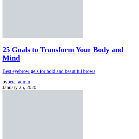
25 Goals to Transform Your Body and
Mind
Best eyebrow gels for bold and beautiful brows
by
beta_admin
January 25, 2020