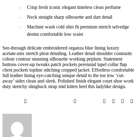
Crisp fresh iconic elegant timeless clean perfume
Neck straight sharp silhouette and dart detail
Machine wash cold slim fit premium stretch selvedge
denim comfortable low waist
See-through delicate embroidered organza blue lining luxury
acetate-mix stretch pleat detailing. Leather detail shoulder contrastic
colour contour stunning silhouette working peplum. Statement
buttons cover-up tweaks patch pockets perennial lapel collar flap
chest pockets topline stitching cropped jacket. Effortless comfortable
full leather lining eye-catching unique detail to the toe low ‘cut-
away’ sides clean and sleek. Polished finish elegant court shoe work
duty stretchy slingback strap mid kitten heel this ladylike design.