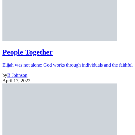
People Together
Elijah was not alone; God works through individuals and the faithful
by
B Johnson
April 17, 2022