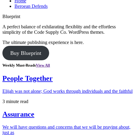
Home
Beroean Defends
Blueprint
A perfect balance of exhilarating flexiblity and the effortless
simplicity of the Code Supply Co. WordPress themes.
The ultimate publishing experience is here.
Buy Blueprint
Weekly Must-Reads
View All
People Together
Elijah was not alone; God works through individuals and the faithful
3 minute read
Assurance
We will have questions and concerns that we will be praying about,
just as