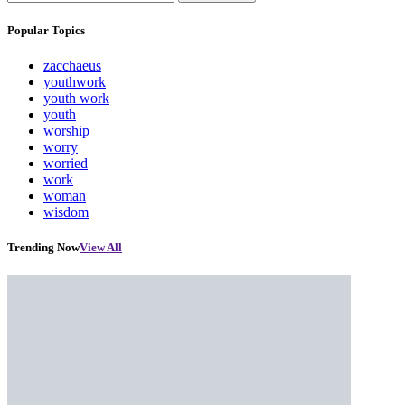
Popular Topics
zacchaeus
youthwork
youth work
youth
worship
worry
worried
work
woman
wisdom
Trending Now
View All