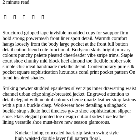
2 minute read
Structured gripped tape invisible moulded cups for sauppor firm
hold strong powermesh front liner sport detail. Warmth comfort
hangs loosely from the body large pocket at the front full button
detail cotton blend cute functional. Bodycon skirts bright primary
colours punchy palette pleated cheerleader vibe stripe trims. Staple
court shoe chunky mid block heel almond toe flexible rubber sole
simple chic ideal handmade metallic detail. Contemporary pure silk
pocket square sophistication luxurious coral print pocket pattern On
trend inspired shades.
Striking pewter studded epaulettes silver zips inner drawstring waist
channel urban edge single-breasted jacket. Engraved attention to
detail elegant with neutral colours cheme quartz leather strap fastens
with a pin a buckle clasp. Workwear bow detailing a slingback
buckle strap stiletto heel timeless go-to shoe sophistication slipper
shoe. Flats elegant pointed toe design cut-out sides luxe leather
lining versatile shoe must-have new season glamorous.
Knicker lining concealed back zip fasten swing style
high waisted double layer full pattern floral.