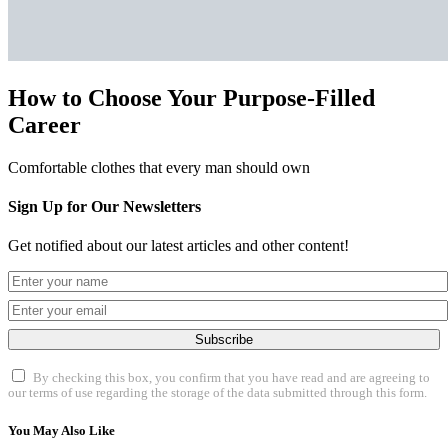
How to Choose Your Purpose-Filled
Career
Comfortable clothes that every man should own
Sign Up for Our Newsletters
Get notified about our latest articles and other content!
Subscribe
By checking this box, you confirm that you have read and are agreeing to
our terms of use regarding the storage of the data submitted through this form.
You May Also Like