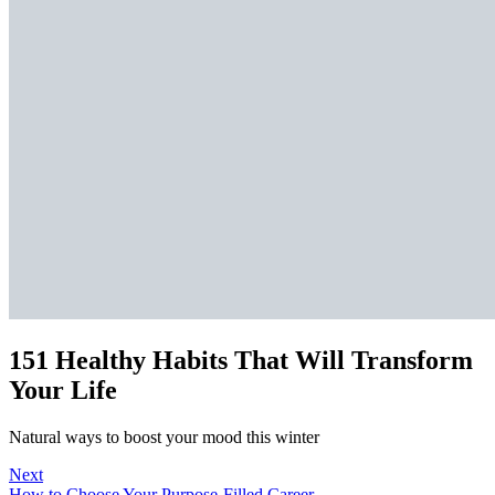
151 Healthy Habits That Will Transform
Your Life
Natural ways to boost your mood this winter
Next
How to Choose Your Purpose-Filled Career