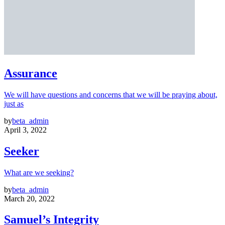
Assurance
We will have questions and concerns that we will be praying about,
just as
by
beta_admin
April 3, 2022
Seeker
What are we seeking?
by
beta_admin
March 20, 2022
Samuel’s Integrity