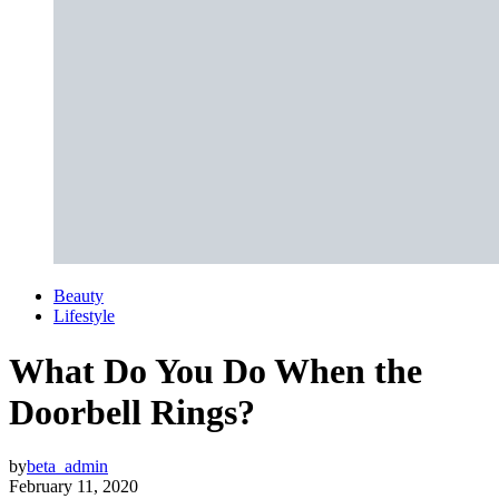
Beauty
Lifestyle
What Do You Do When the
Doorbell Rings?
by
beta_admin
February 11, 2020