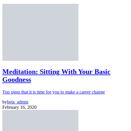
Meditation: Sitting With Your Basic
Goodness
Top signs that it is time for you to make a career change
by
beta_admin
February 16, 2020