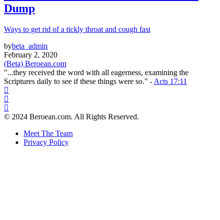
Dump
Ways to get rid of a tickly throat and cough fast
by
beta_admin
February 2, 2020
(Beta) Beroean.com
"...they received the word with all eagerness, examining the
Scriptures daily to see if these things were so." -
Acts 17:11
© 2024 Beroean.com. All Rights Reserved.
Meet The Team
Privacy Policy