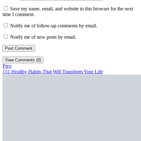
Save my name, email, and website in this browser for the next
time I comment.
Notify me of follow-up comments by email.
Notify me of new posts by email.
View Comments (0)
Prev
151 Healthy Habits That Will Transform Your Life