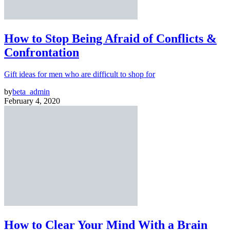
How to Stop Being Afraid of Conflicts &
Confrontation
Gift ideas for men who are difficult to shop for
by
beta_admin
February 4, 2020
How to Clear Your Mind With a Brain