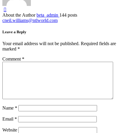
About the Author
beta_admin
144 posts
cneil.williams@ntlworld.com
Leave a Reply
Your email address will not be published.
Required fields are
marked
*
Comment
*
Name
*
Email
*
Website