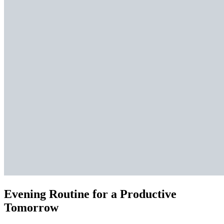
Evening Routine for a Productive
Tomorrow