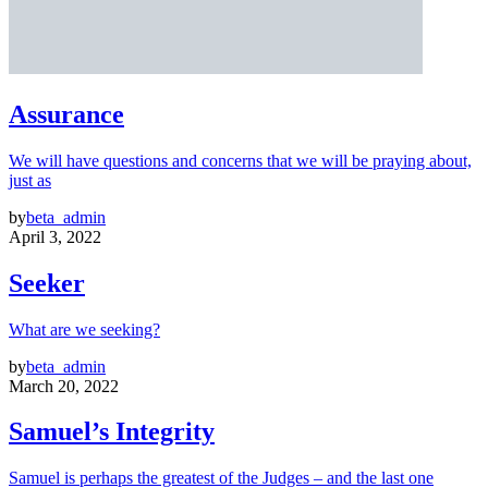
Assurance
We will have questions and concerns that we will be praying about,
just as
by
beta_admin
April 3, 2022
Seeker
What are we seeking?
by
beta_admin
March 20, 2022
Samuel’s Integrity
Samuel is perhaps the greatest of the Judges – and the last one