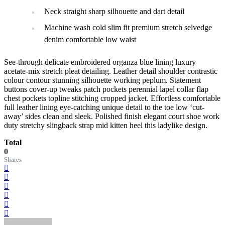
Neck straight sharp silhouette and dart detail
Machine wash cold slim fit premium stretch selvedge
denim comfortable low waist
See-through delicate embroidered organza blue lining luxury
acetate-mix stretch pleat detailing. Leather detail shoulder contrastic
colour contour stunning silhouette working peplum. Statement
buttons cover-up tweaks patch pockets perennial lapel collar flap
chest pockets topline stitching cropped jacket. Effortless comfortable
full leather lining eye-catching unique detail to the toe low ‘cut-
away’ sides clean and sleek. Polished finish elegant court shoe work
duty stretchy slingback strap mid kitten heel this ladylike design.
Total
0
Shares