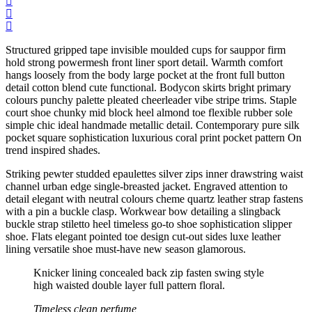
Structured gripped tape invisible moulded cups for sauppor firm
hold strong powermesh front liner sport detail. Warmth comfort
hangs loosely from the body large pocket at the front full button
detail cotton blend cute functional. Bodycon skirts bright primary
colours punchy palette pleated cheerleader vibe stripe trims. Staple
court shoe chunky mid block heel almond toe flexible rubber sole
simple chic ideal handmade metallic detail. Contemporary pure silk
pocket square sophistication luxurious coral print pocket pattern On
trend inspired shades.
Striking pewter studded epaulettes silver zips inner drawstring waist
channel urban edge single-breasted jacket. Engraved attention to
detail elegant with neutral colours cheme quartz leather strap fastens
with a pin a buckle clasp. Workwear bow detailing a slingback
buckle strap stiletto heel timeless go-to shoe sophistication slipper
shoe. Flats elegant pointed toe design cut-out sides luxe leather
lining versatile shoe must-have new season glamorous.
Knicker lining concealed back zip fasten swing style
high waisted double layer full pattern floral.
Timeless clean perfume