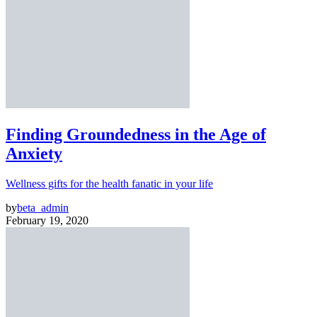
Finding Groundedness in the Age of
Anxiety
Wellness gifts for the health fanatic in your life
by
beta_admin
February 19, 2020