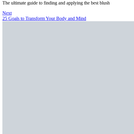
The ultimate guide to finding and applying the best blush
Next
25 Goals to Transform Your Body and Mind