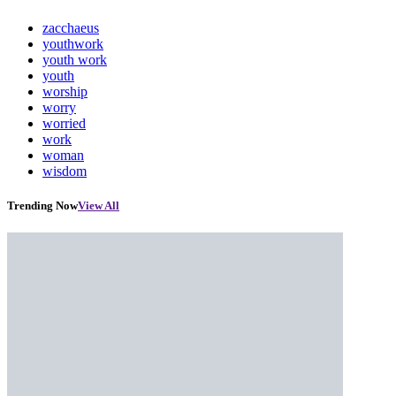
zacchaeus
youthwork
youth work
youth
worship
worry
worried
work
woman
wisdom
Trending Now
View All