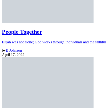
People Together
Elijah was not alone; God works through individuals and the faithful
by
B Johnson
April 17, 2022