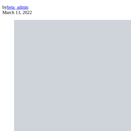
by
beta_admin
March 13, 2022