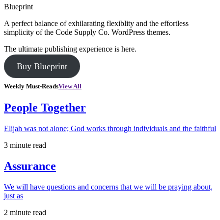
Blueprint
A perfect balance of exhilarating flexiblity and the effortless
simplicity of the Code Supply Co. WordPress themes.
The ultimate publishing experience is here.
Buy Blueprint
Weekly Must-Reads
View All
People Together
Elijah was not alone; God works through individuals and the faithful
3 minute read
Assurance
We will have questions and concerns that we will be praying about,
just as
2 minute read