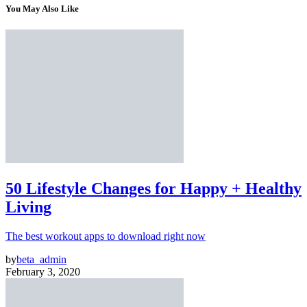
You May Also Like
50 Lifestyle Changes for Happy + Healthy
Living
The best workout apps to download right now
by
beta_admin
February 3, 2020