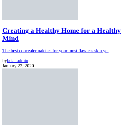
Creating a Healthy Home for a Healthy
Mind
The best concealer palettes for your most flawless skin yet
by
beta_admin
January 22, 2020