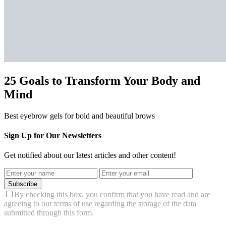
25 Goals to Transform Your Body and
Mind
Best eyebrow gels for bold and beautiful brows
Sign Up for Our Newsletters
Get notified about our latest articles and other content!
Subscribe
By checking this box, you confirm that you have read and are
agreeing to our terms of use regarding the storage of the data
submitted through this form.