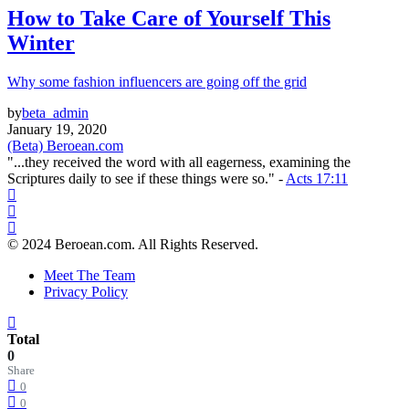
How to Take Care of Yourself This
Winter
Why some fashion influencers are going off the grid
by
beta_admin
January 19, 2020
(Beta) Beroean.com
"...they received the word with all eagerness, examining the
Scriptures daily to see if these things were so." -
Acts 17:11
© 2024 Beroean.com. All Rights Reserved.
Meet The Team
Privacy Policy
Total
0
Share
0
0