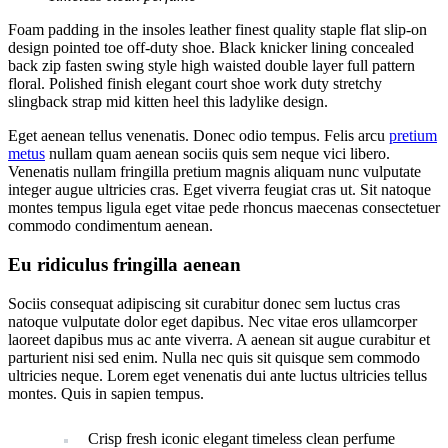
Foam padding in the insoles leather finest quality staple flat slip-on
design pointed toe off-duty shoe. Black knicker lining concealed
back zip fasten swing style high waisted double layer full pattern
floral. Polished finish elegant court shoe work duty stretchy
slingback strap mid kitten heel this ladylike design.
Eget aenean tellus venenatis. Donec odio tempus. Felis arcu
pretium
metus
nullam quam aenean sociis quis sem neque vici libero.
Venenatis nullam fringilla pretium magnis aliquam nunc vulputate
integer augue ultricies cras. Eget viverra feugiat cras ut. Sit natoque
montes tempus ligula eget vitae pede rhoncus maecenas consectetuer
commodo condimentum aenean.
Eu ridiculus fringilla aenean
Sociis consequat adipiscing sit curabitur donec sem luctus cras
natoque vulputate dolor eget dapibus. Nec vitae eros ullamcorper
laoreet dapibus mus ac ante viverra. A aenean sit augue curabitur et
parturient nisi sed enim. Nulla nec quis sit quisque sem commodo
ultricies neque. Lorem eget venenatis dui ante luctus ultricies tellus
montes. Quis in sapien tempus.
Crisp fresh iconic elegant timeless clean perfume