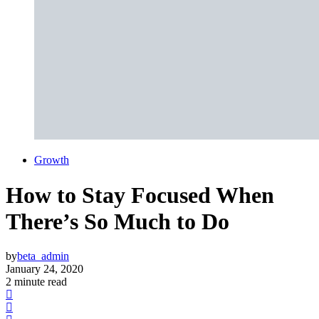
Growth
How to Stay Focused When
There’s So Much to Do
by
beta_admin
January 24, 2020
2 minute read