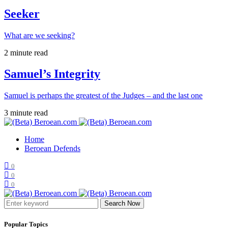
Seeker
What are we seeking?
2 minute read
Samuel’s Integrity
Samuel is perhaps the greatest of the Judges – and the last one
3 minute read
Home
Beroean Defends
0
0
0
Search Now
Popular Topics