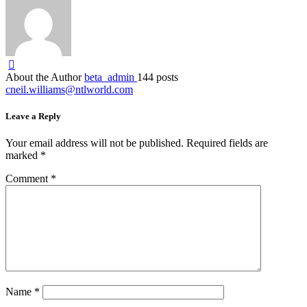
About the Author
beta_admin
144 posts
cneil.williams@ntlworld.com
Leave a Reply
Your email address will not be published.
Required fields are
marked
*
Comment
*
Name
*