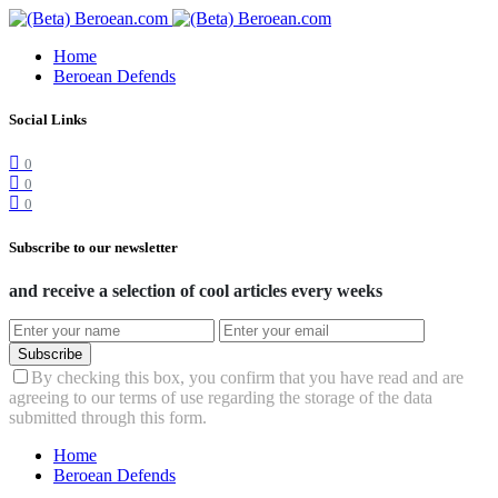
Home
Beroean Defends
Social Links
0
0
0
Subscribe to our newsletter
and receive a selection of cool articles every weeks
Subscribe
By checking this box, you confirm that you have read and are
agreeing to our terms of use regarding the storage of the data
submitted through this form.
Home
Beroean Defends