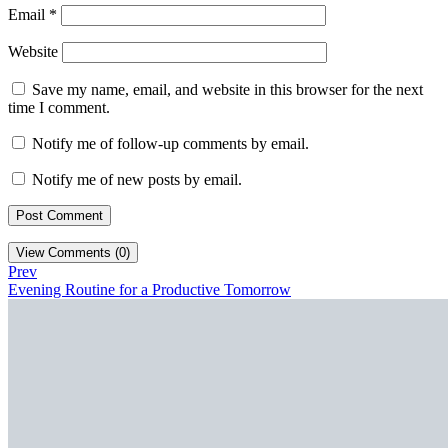
Email
*
Website
Save my name, email, and website in this browser for the next
time I comment.
Notify me of follow-up comments by email.
Notify me of new posts by email.
View Comments (0)
Prev
Evening Routine for a Productive Tomorrow