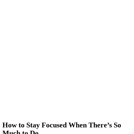
How to Stay Focused When There’s So
Much to Do