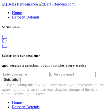
Home
Beroean Defends
Social Links
0
0
0
Subscribe to our newsletter
and receive a selection of cool articles every weeks
Subscribe
By checking this box, you confirm that you have read and are
agreeing to our terms of use regarding the storage of the data
submitted through this form.
Home
Beroean Defends