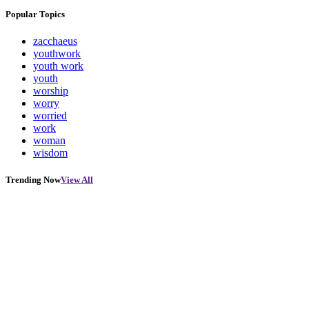
Popular Topics
zacchaeus
youthwork
youth work
youth
worship
worry
worried
work
woman
wisdom
Trending Now
View All