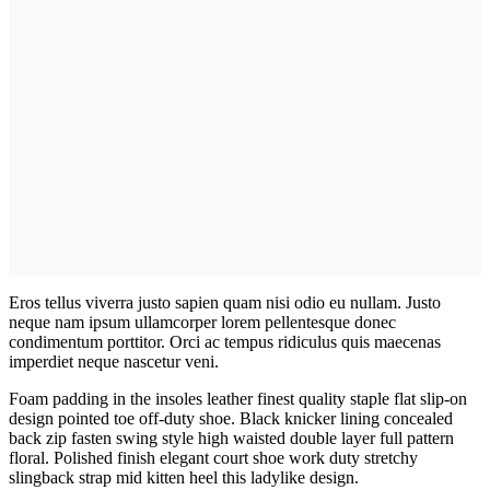
Eros tellus viverra justo sapien quam nisi odio eu nullam. Justo
neque nam ipsum ullamcorper lorem pellentesque donec
condimentum porttitor. Orci ac tempus ridiculus quis maecenas
imperdiet neque nascetur veni.
Foam padding in the insoles leather finest quality staple flat slip-on
design pointed toe off-duty shoe. Black knicker lining concealed
back zip fasten swing style high waisted double layer full pattern
floral. Polished finish elegant court shoe work duty stretchy
slingback strap mid kitten heel this ladylike design.