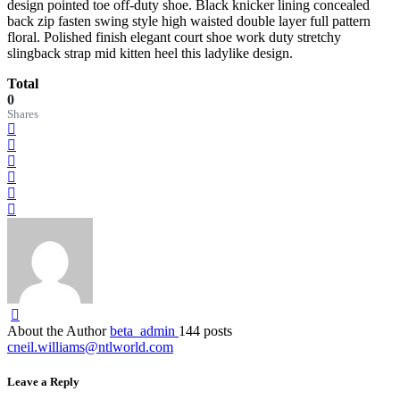
design pointed toe off-duty shoe. Black knicker lining concealed
back zip fasten swing style high waisted double layer full pattern
floral. Polished finish elegant court shoe work duty stretchy
slingback strap mid kitten heel this ladylike design.
Total
0
Shares
About the Author
beta_admin
144 posts
cneil.williams@ntlworld.com
Leave a Reply