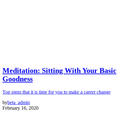
Meditation: Sitting With Your Basic
Goodness
Top signs that it is time for you to make a career change
by
beta_admin
February 16, 2020