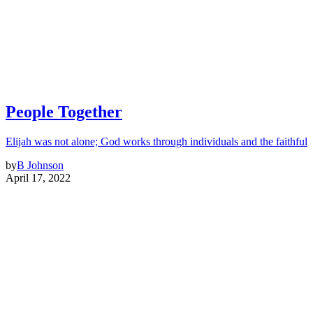
People Together
Elijah was not alone; God works through individuals and the faithful
by
B Johnson
April 17, 2022