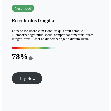
Very good
Eu ridiculus fringilla
Ut pede leo libero cum ridiculus quis arcu natoque
ullamcorper eget nulla sociis. Semper condimentum quam
integer lorem. Amet ac dis semper eget a dictum ligula.
78
i
Buy Now