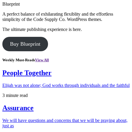
Blueprint
A perfect balance of exhilarating flexiblity and the effortless
simplicity of the Code Supply Co. WordPress themes.
The ultimate publishing experience is here.
Buy Blueprint
Weekly Must-Reads
View All
People Together
Elijah was not alone; God works through individuals and the faithful
3 minute read
Assurance
We will have questions and concerns that we will be praying about,
just as