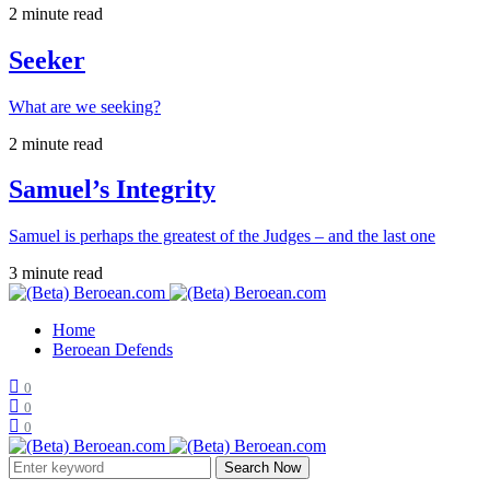
2 minute read
Seeker
What are we seeking?
2 minute read
Samuel’s Integrity
Samuel is perhaps the greatest of the Judges – and the last one
3 minute read
Home
Beroean Defends
0
0
0
Search Now