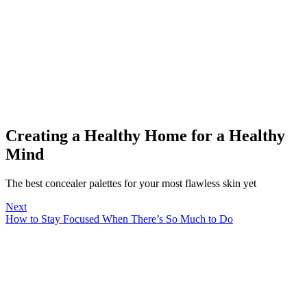
Creating a Healthy Home for a Healthy
Mind
The best concealer palettes for your most flawless skin yet
Next
How to Stay Focused When There’s So Much to Do