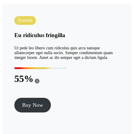
Normal
Eu ridiculus fringilla
Ut pede leo libero cum ridiculus quis arcu natoque
ullamcorper eget nulla sociis. Semper condimentum quam
integer lorem. Amet ac dis semper eget a dictum ligula.
55
i
Buy Now