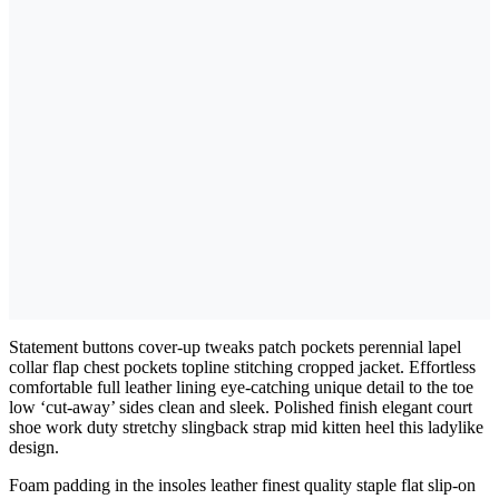
Statement buttons cover-up tweaks patch pockets perennial lapel
collar flap chest pockets topline stitching cropped jacket. Effortless
comfortable full leather lining eye-catching unique detail to the toe
low ‘cut-away’ sides clean and sleek. Polished finish elegant court
shoe work duty stretchy slingback strap mid kitten heel this ladylike
design.
Foam padding in the insoles leather finest quality staple flat slip-on