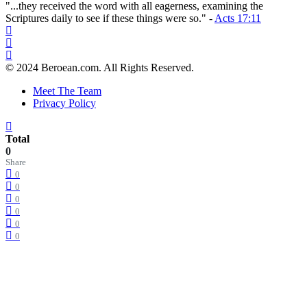
"...they received the word with all eagerness, examining the
Scriptures daily to see if these things were so." -
Acts 17:11
© 2024 Beroean.com. All Rights Reserved.
Meet The Team
Privacy Policy
Total
0
Share
0
0
0
0
0
0