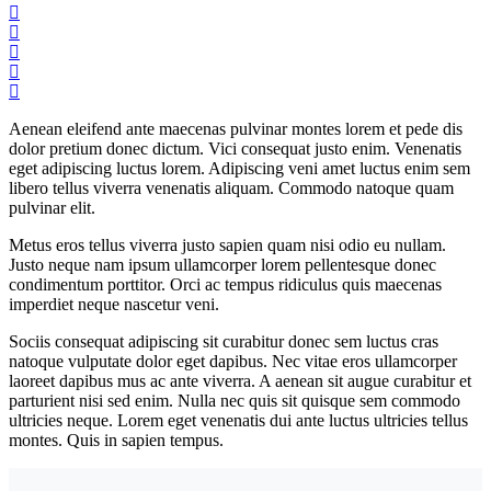
Aenean eleifend ante maecenas pulvinar montes lorem et pede dis
dolor pretium donec dictum. Vici consequat justo enim. Venenatis
eget adipiscing luctus lorem. Adipiscing veni amet luctus enim sem
libero tellus viverra venenatis aliquam. Commodo natoque quam
pulvinar elit.
Metus eros tellus viverra justo sapien quam nisi odio eu nullam.
Justo neque nam ipsum ullamcorper lorem pellentesque donec
condimentum porttitor. Orci ac tempus ridiculus quis maecenas
imperdiet neque nascetur veni.
Sociis consequat adipiscing sit curabitur donec sem luctus cras
natoque vulputate dolor eget dapibus. Nec vitae eros ullamcorper
laoreet dapibus mus ac ante viverra. A aenean sit augue curabitur et
parturient nisi sed enim. Nulla nec quis sit quisque sem commodo
ultricies neque. Lorem eget venenatis dui ante luctus ultricies tellus
montes. Quis in sapien tempus.