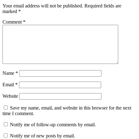
Your email address will not be published.
Required fields are
marked
*
Comment
*
Name
*
Email
*
Website
Save my name, email, and website in this browser for the next
time I comment.
Notify me of follow-up comments by email.
Notify me of new posts by email.