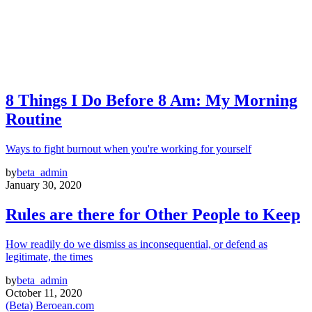
8 Things I Do Before 8 Am: My Morning
Routine
Ways to fight burnout when you're working for yourself
by
beta_admin
January 30, 2020
Rules are there for Other People to Keep
How readily do we dismiss as inconsequential, or defend as
legitimate, the times
by
beta_admin
October 11, 2020
(Beta) Beroean.com