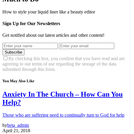
How to style your liquid liner like a beauty editor
Sign Up for Our Newsletters
Get notified about our latest articles and other content!
Subscribe
By checking this box, you confirm that you have read and are
agreeing to our terms of use regarding the storage of the data
submitted through this form.
You May Also Like
Anxiety In The Church – How Can You
Help?
Those who are suffering need to continually turn to God for help
by
beta_admin
April 21, 2018