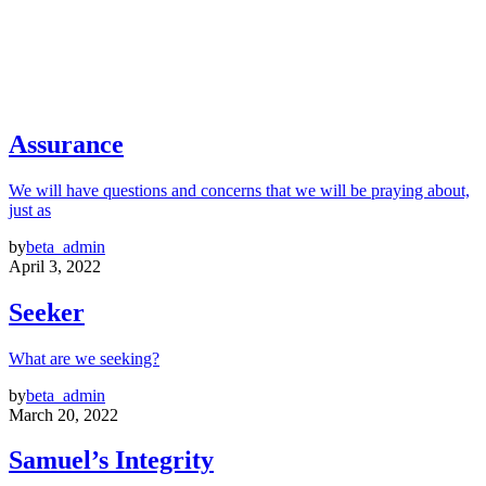
Assurance
We will have questions and concerns that we will be praying about,
just as
by
beta_admin
April 3, 2022
Seeker
What are we seeking?
by
beta_admin
March 20, 2022
Samuel’s Integrity