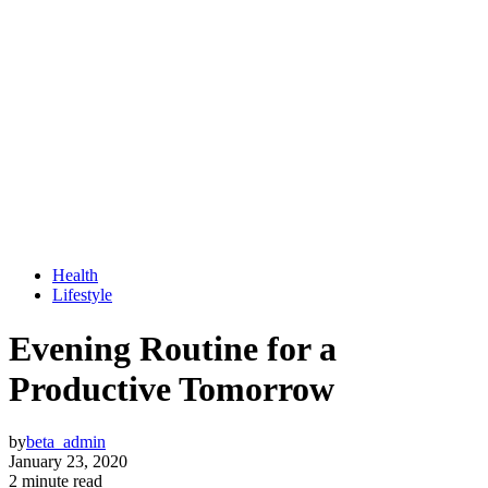
Health
Lifestyle
Evening Routine for a
Productive Tomorrow
by
beta_admin
January 23, 2020
2 minute read