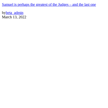
Samuel is perhaps the greatest of the Judges – and the last one
by
beta_admin
March 13, 2022