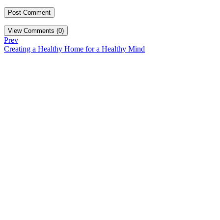
View Comments (0)
Prev
Creating a Healthy Home for a Healthy Mind